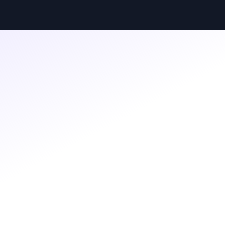
BLOG
Feb 25, 2026
·
By Boardssey