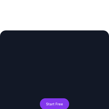
Start Free