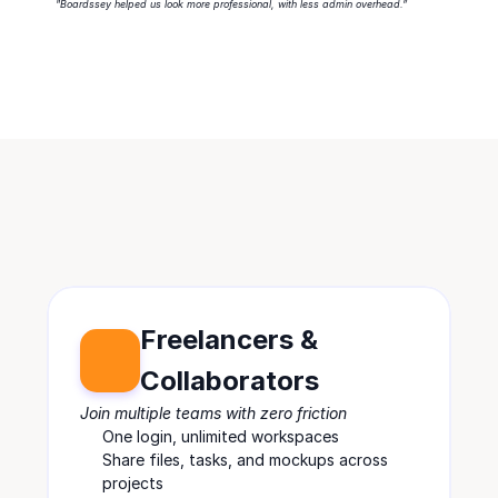
"Boardssey helped us look more professional, with less admin overhead.”
Freelancers & 
Collaborators
Join multiple teams with zero friction
One login, unlimited workspaces
Share files, tasks, and mockups across 
projects