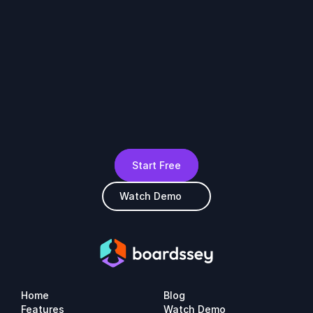
Start Free
Watch Demo
Home
Blog
Features
Watch Demo