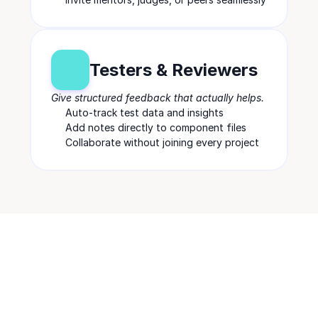
Testers & Reviewers
Give structured feedback that actually helps.
Auto-track test data and insights
Add notes directly to component files
Collaborate without joining every project