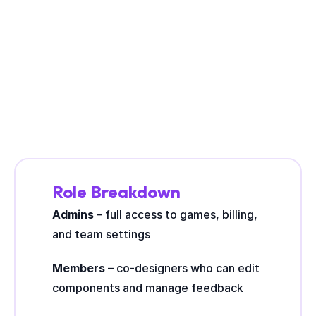
BUILT FOR COLLABORATION
Role Breakdown
Admins
 – full access to games, billing, 
and team settings
Members
 – co-designers who can edit 
components and manage feedback