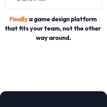
Finally 
a game design platform 
that fits your team, not the other 
way around.