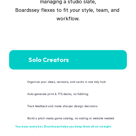
managing a studio slate,
Boardssey flexes to fit 
your
 style, team, and 
workflow.
Solo Creators
Organize your ideas, versions, and cards in one tidy hub
Auto-generate print & TTS decks, no fiddling
Track feedback and make sharper design decisions
Build a pitch-ready game catalog, no coding or website needed
You wear every hat. Boardssey helps you keep them all on straight.