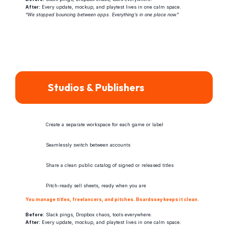
After:
 Every update, mockup, and playtest lives in one calm space.
“We stopped bouncing between apps. Everything’s in one place now.”
Studios & Publishers
Create a separate workspace for each game or label
Seamlessly switch between accounts
Share a clean public catalog of signed or released titles
Pitch-ready sell sheets, ready when you are
You manage titles, freelancers, and pitches. Boardssey keeps it clean.
Before:
 Slack pings, Dropbox chaos, tools everywhere.
After:
 Every update, mockup, and playtest lives in one calm space.