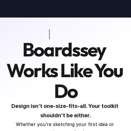
Boardssey 
WHO IS IT FOR
Works Like You 
Do
Design isn’t one-size-fits-all. Your toolkit 
shouldn’t be either.
Whether you’re sketching your first idea or 