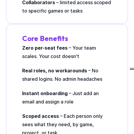
Collaborators
 – limited access scoped 
to specific games or tasks
Core Benefits
Zero per-seat fees
 – Your team 
scales. Your cost doesn’t
Real roles, no workarounds
 – No 
shared logins. No admin headaches
Instant onboarding
 – Just add an 
email and assign a role
Scoped access
 – Each person only 
sees what they need, by game, 
project, or task