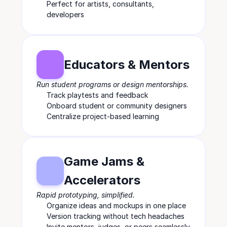
Perfect for artists, consultants, 
developers
Educators & Mentors
Run student programs or design mentorships.
Track playtests and feedback
Onboard student or community designers
Centralize project-based learning
Game Jams & 
Accelerators
Rapid prototyping, simplified.
Organize ideas and mockups in one place
Version tracking without tech headaches
Invite mentors, judges, or peers seamlessly