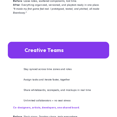
Before:
 Loose notes, scattered components, lost time.
After:
 Everything organized, versioned, and playtest-ready in one place.
“It made my first game feel real. I prototyped, tested, and pitched, all inside 
Boardssey.”
Creative Teams
Stay synced across time zones and roles
Assign tasks and iterate faster, together
Share whiteboards, scorepads, and mockups in real time
Unlimited collaborators = no seat stress
Co-designers, artists, developers, one shared board.
Before:
 Slack pings, Dropbox chaos, tools everywhere.