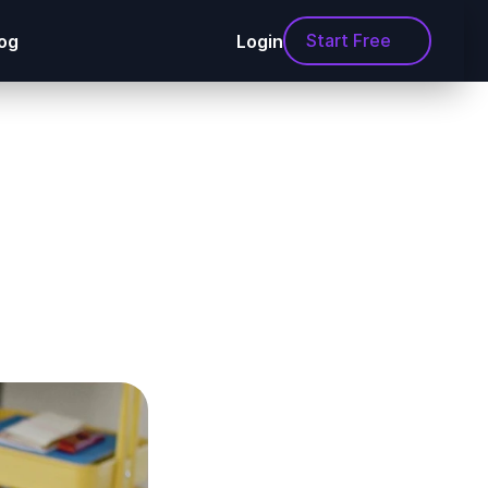
Start Free
og
Login