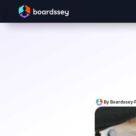
By Boardssey
·