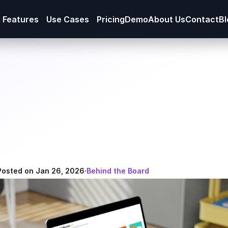
Features
Use Cases
Pricing
Demo
About Us
Contact
Bl
Posted on Jan 26, 2026
·
Behind the Board