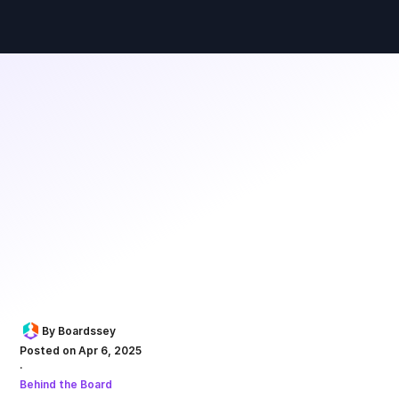
By Boardssey
Posted on Apr 6, 2025
·
Behind the Board