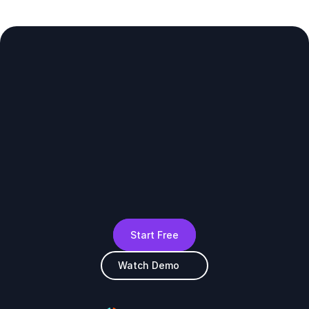
Start Free
Watch Demo