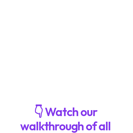
the 
Playtest Hub
Collaborate with teammates on our 
Whiteboard
Keep track of every milestone with the 
Project Dashboard
👇 Watch our 
walkthrough of all 