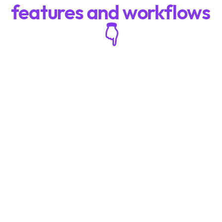
features and workflows 
👇
Board Game Playtesting: Why Most 