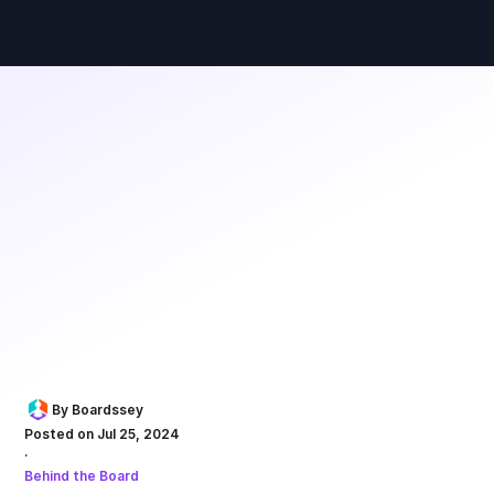
By Boardssey
Posted on Jul 25, 2024
·
Behind the Board