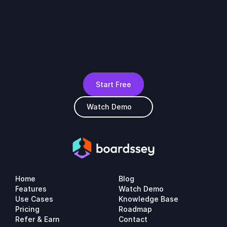
Start Free
Watch Demo
Home
Blog
Features
Watch Demo
Use Cases
Knowledge Base
Pricing
Roadmap
Refer & Earn
Contact