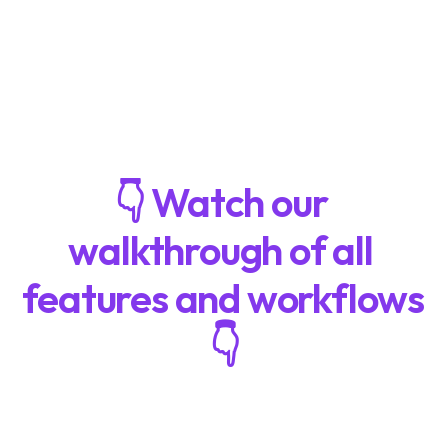
👇 Watch our 
walkthrough of all 
features and workflows 
👇